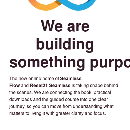
We are
building
something purpo
The new online home of
Seamless
Flow
and
Reset21 Seamless
is taking shape behind
the scenes. We are connecting the book, practical
downloads and the guided course into one clear
journey, so you can move from understanding what
matters to living it with greater clarity and focus.